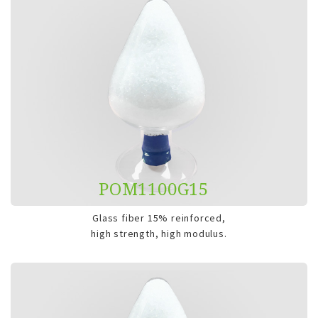
POM1100G15
Glass fiber 15% reinforced,
high strength, high modulus.