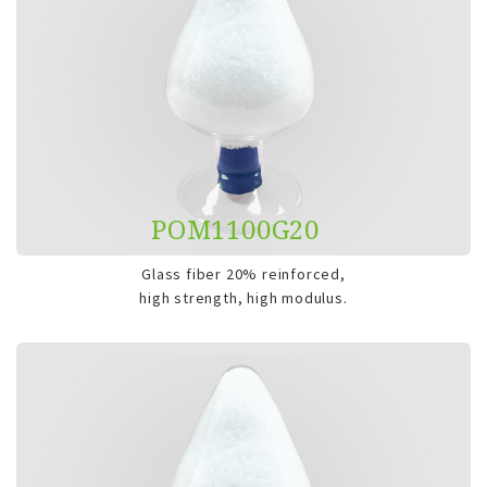
POM1100G20
Glass fiber 20% reinforced,
high strength, high modulus.