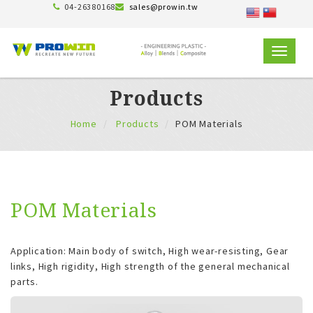
04-26380168
sales@prowin.tw
TOGGLE
NAVIGAT
Products
Home
Products
POM Materials
POM Materials
Application: Main body of switch, High wear-resisting, Gear
links, High rigidity, High strength of the general mechanical
parts.