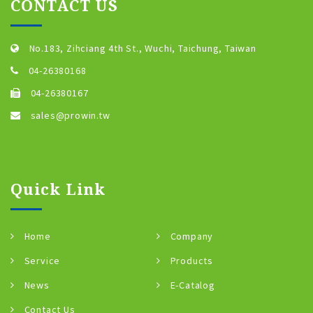
CONTACT US
No.183, Zihciang 4th St., Wuchi, Taichung, Taiwan
04-26380168
04-26380167
sales@prowin.tw
Quick Link
Home
Company
Service
Products
News
E-Catalog
Contact Us