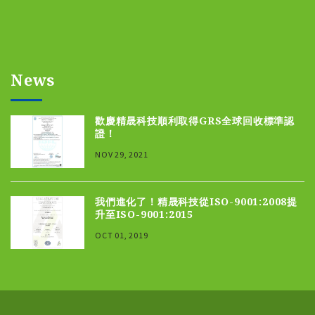
News
歡慶精晟科技順利取得GRS全球回收標準認
證！
NOV 29, 2021
我們進化了！精晟科技從ISO-9001:2008提
升至ISO-9001:2015
OCT 01, 2019