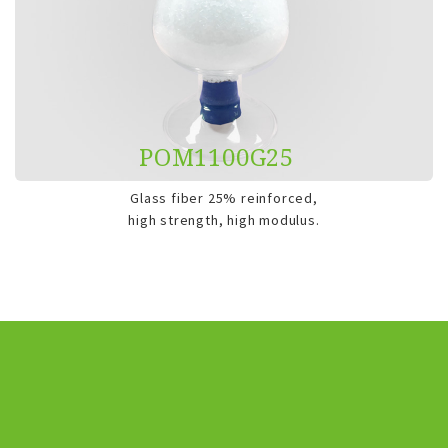
POM1100G25
Glass fiber 25% reinforced,
high strength, high modulus.